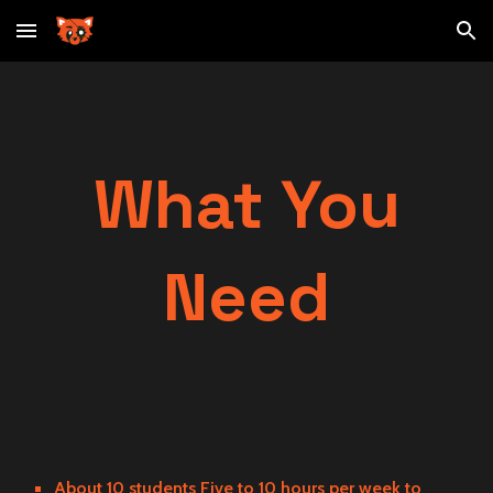
Skip to main content
Skip to navigation
What You
Need
About 10 students Five to 10 hours per week to