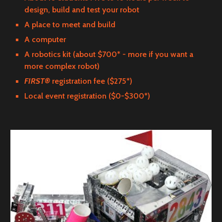
design, build and test your robot
A place to meet and build
A computer
A robotics kit (about $700* - more if you want a
more complex robot)
FIRST®
registration fee ($275*)
Local event registration ($0-$300*)