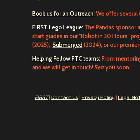
Book us for an Outreach:
We offer several
FIRST Lego League:
The Pandas sponsor an
start guides in our "Robot in 30 Hours" pro
(2025),
Submerged
(2024), or our premie
Helping Fellow FTC teams:
From mentoring
and we will get in touch!
Sea
you soon.
FIRST
|
Contact Us
|
Privacy Policy
|
Legal No