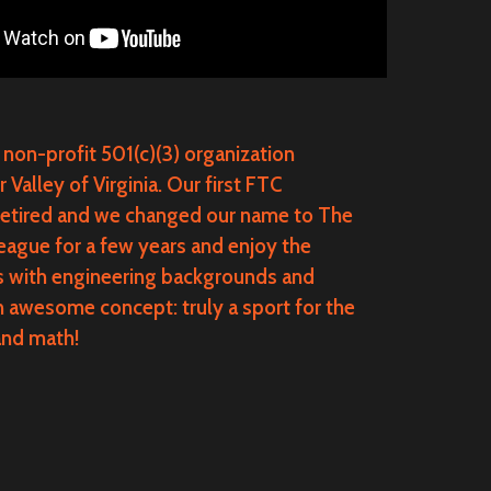
 non-profit 501(c)(3) organization
alley of Virginia. Our first FTC
retired and we changed our name to The
gue for a few years and enjoy the
rs with engineering backgrounds and
n awesome concept: truly a sport for the
and math!
.