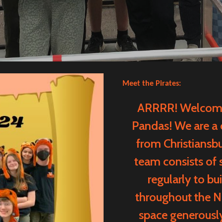
Meet the Pirates:
ARRRR! Welcome 
Pandas! We are a
from Christiansbu
team consists of 
regularly to b
throughout the Ne
space generousl