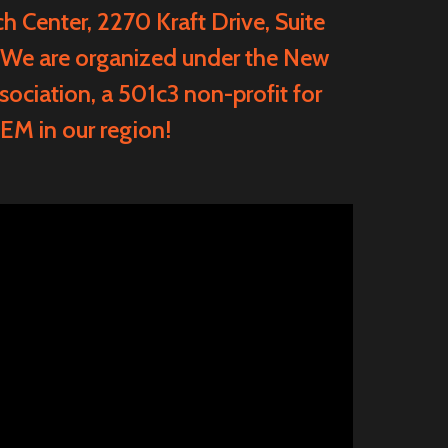
ch Center
, 2270 Kraft Drive, Suite
 We are organized under the
New
sociation
, a 501c3 non-profit for
EM in our region!