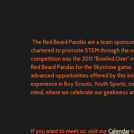
The Red Beard Pandas are a team sponsor
chartered to promote STEM through the use 
competition was the 2011 "Bowled Over" e
Red Beard Pandas for the Skystone game.
advanced opportunities offered by this in
experience in Boy Scouts, Youth Sports, s
mind, where we celebrate our geekiness an
If you want to meet us, visit our
Calendar
t