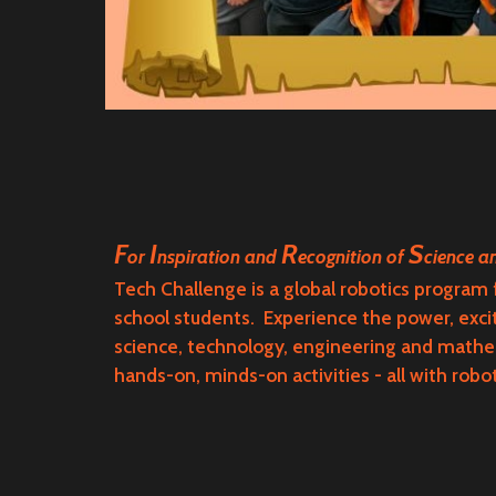
F
I
R
S
or
nspiration and
ecognition of
cience 
Tech Challenge
is a global robotics program
school students. Experience the power, exc
science, technology, engineering and math
hands-on, minds-on activities - all with robo