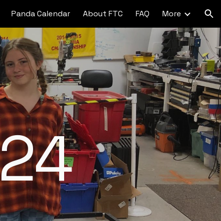
Panda Calendar
About FTC
FAQ
More
ion
24