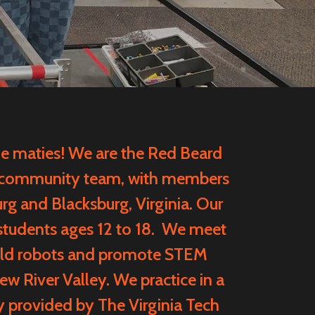
maties! We are the Red Beard
 community team, with members
rg and Blacksburg, Virginia. Our
students ages 12 to 18. We meet
uild robots and promote STEM
w River Valley. We practice in a
y provided by
The Virginia Tech