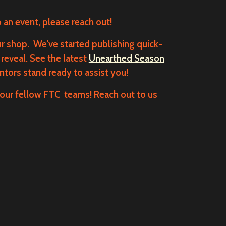
o an event, please reach out!
r shop. We've started publishing quick-
reveal. See the latest
Unearthed Season
tors stand ready to assist you!
our fellow FTC teams! Reach out to us