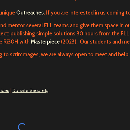
 unique
Outreaches
. If you are interested in us coming t
d mentor several FLL teams and give them space in ou
ject: publishing simple solutions 30 hours from the FLL 
re Ri30H with
Masterpiece
(2023). Our students and men
 to scrimmages, we are always open to meet and help 
tices
|
Donate Securely