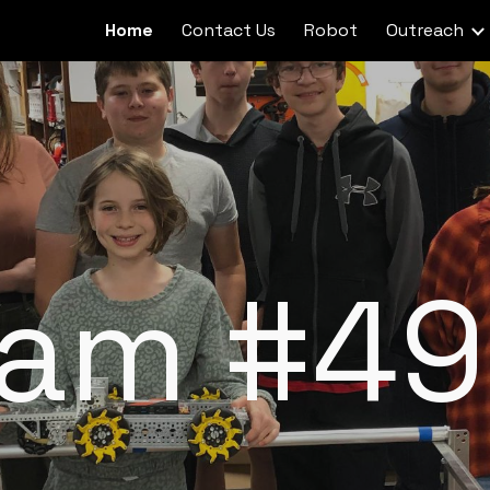
Home
Contact Us
Robot
Outreach
ip to main content
Skip to navigat
eam #49