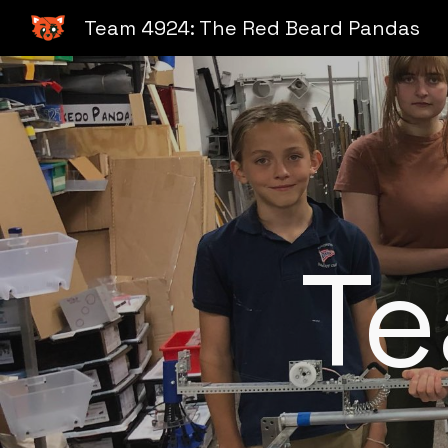
Team 4924: The Red Beard Pandas
Sk
T