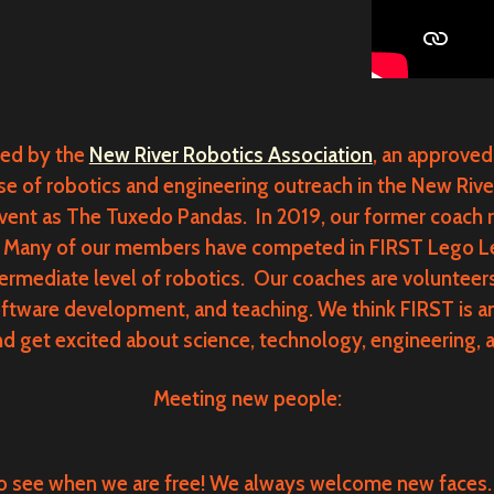
ed by the
New River Robotics Association
, an approved
of robotics and engineering outreach in the New River V
vent as The Tuxedo Pandas. In 2019, our former coach 
 Many of our members have competed in FIRST Lego Lea
termediate level of robotics. Our coaches are voluntee
oftware development, and teaching. We think FIRST is a
d get excited about science, technology, engineering, 
Meeting new people:
o see when we are free! We always welcome new faces