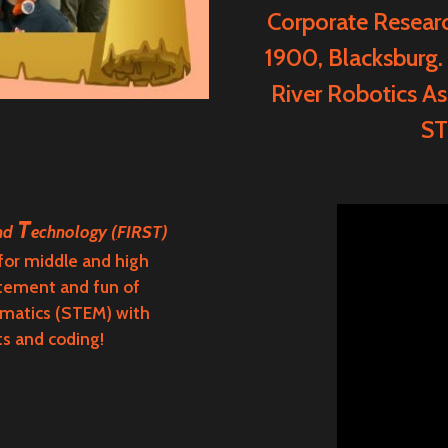
Corporate Resear
1900, Blacksburg.
River Robotics As
ST
T
and
echnology
(
FIRST)
 for middle and high
itement and fun of
ematics (STEM) with
ts and coding!