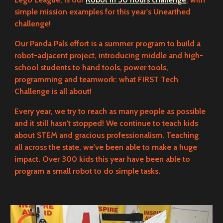
simple mission examples for this year's Unearthed
challenge!
Our Panda Pals effort is a summer program to build a
robot-adjacent project, introducing middle and high-
school students to hand tools, power tools,
programming and teamwork: what FIRST Tech
Challenge is all about!
Every year, we try to reach as many people as possible
and it still hasn't stopped! We continue to teach kids
about STEM and gracious professionalism. Teaching
all across the state, we've been able to make a huge
impact. Over 300 kids this year have been able to
program a small robot to do simple tasks.