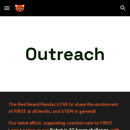
Skip to main content
Skip to navigation
Outreach
The Red Beard Pandas LOVE to share the excitement
of FIRST at all levels, and STEM in general!
Our latest effort, supporting coaches new to FIRST
Lego League, is our
Robot in 30 hours challenge
, with