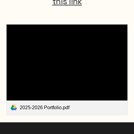
this link
2025-2026 Portfolio.pdf