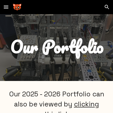
Skip to main content
Skip to navigation
Our Portfolio
Our 2025 - 2026 Portfolio can
also be viewed by
clicking