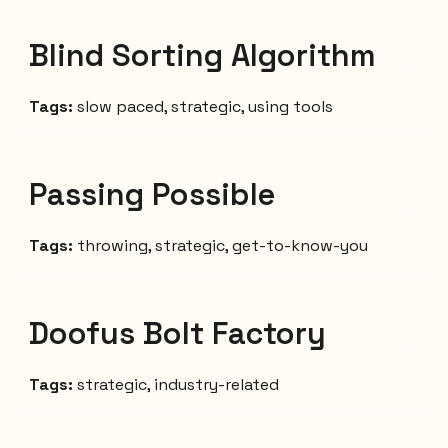
Blind Sorting Algorithm
Tags:
slow paced, strategic, using tools
Passing Possible
Tags:
throwing, strategic, get-to-know-you
Doofus Bolt Factory
Tags:
strategic, industry-related