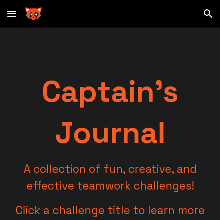
Skip to main content
Skip to navigation
Captain's
Journal
A collection of fun, creative, and
effective teamwork challenges!
Click a challenge title to learn more