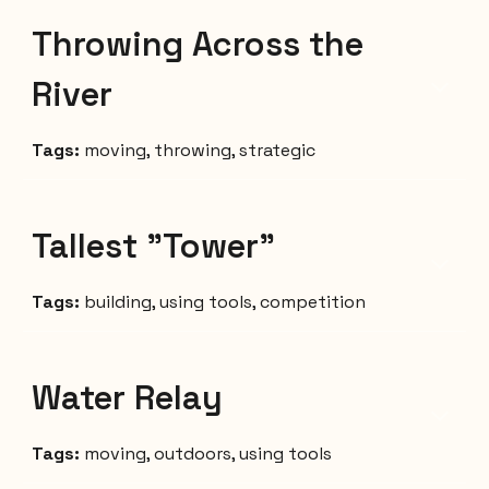
Throwing Across the
River
Tags:
moving, throwing, strategic
Tallest "Tower"
Tags:
building,
using tools,
competition
Water Relay
Tags:
moving, outdoors, using tools