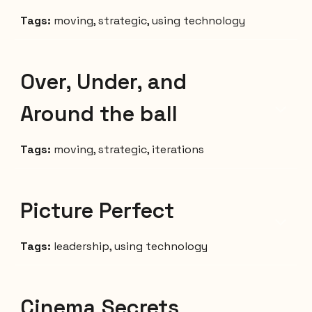
Tags:
moving, strategic, using technology
Over, Under, and
Around the ball
Tags:
moving, strategic, iterations
Picture Perfect
Tags:
leadership, using technology
Cinema Secrets