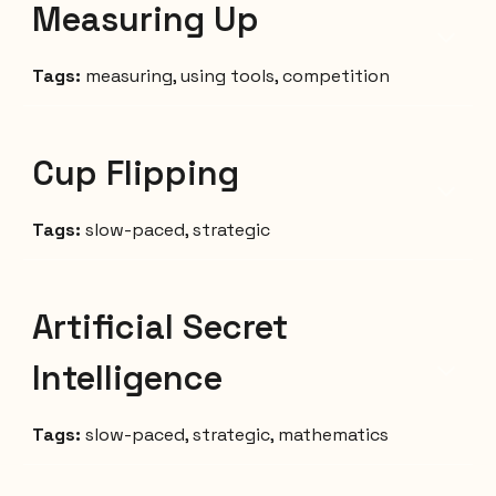
Measuring Up
Tags:
measuring, using tools, competition
Cup Flipping
Tags:
slow-paced, strategic
Artificial Secret
Intelligence
Tags:
slow
-
paced, strategic, mathematics