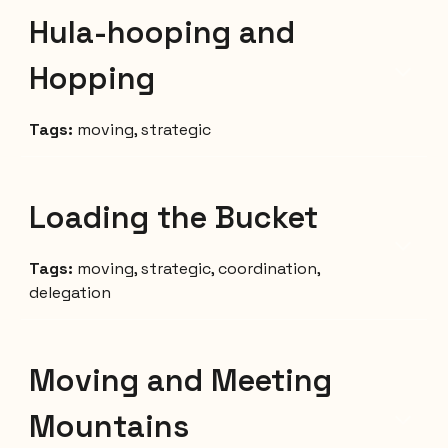
Hula-hooping and
Hopping
Tags:
moving, strategic
Loading the Bucket
Tags:
moving, strategic, coordination
,
delegation
Moving and Meeting
Mountains