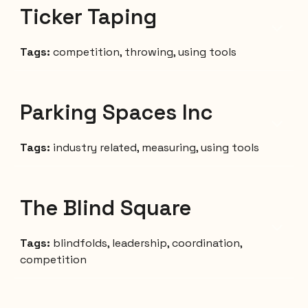
Ticker Taping
Tags:
competition, throwing,
using tools
Parking Spaces Inc
Tags:
industry related, measuring, using tools
The Blind Square
Tags:
blindfolds,
leadership
, coordination,
competition