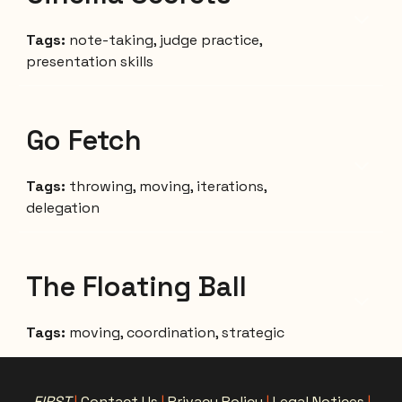
Tags:
note-taking, judge practice,
presentation skills
Go Fetch
Tags:
throwing, moving, iterations,
delegation
The Floating Ball
Tags:
moving,
coordination, strategic
FIRST
|
Contact Us
|
Privacy Policy
|
Legal Notices
|