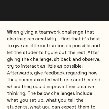
When giving a teamwork challenge that
also inspires creativity, I find that it's best
to give as little instruction as possible and
let the students figure out the rest. After
giving the challenge, sit back and observe,
try to interact as little as possible!
Afterwards, give feedback regarding how
they communicated with one another and
where they could improve their creative
thinking. The below challenges include
what you set up, what you tell the
students, what you can expect them to