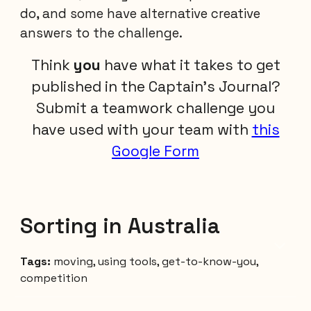
do, and some have alternative creative
answers to the challenge.
Think
you
have what it takes to get
published in the Captain's Journal?
Submit a teamwork challenge you
have used with your team with
this
Google Form
Sorting in Australia
Tags:
moving, using tools, get-to-know-you,
competition