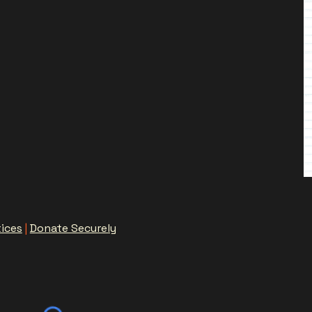
tices
|
Donate Securely