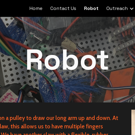
Home
Contact Us
Robot
Outreach
ip to main content
Skip to navigat
Robot
 on a pulley to draw our long arm up and down. At
law, this allows us to have multiple fingers
We have another claw with a flexible, rubber