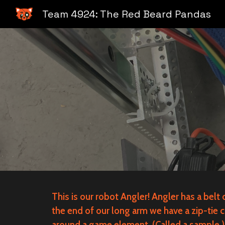
Team 4924: The Red Beard Pandas
Sk
This is our robot Angler! Angler has a belt
the end of our long arm we have a zip-tie c
around a game element. (Called a sample.) 