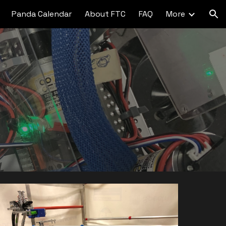
Panda Calendar
About FTC
FAQ
More
ion