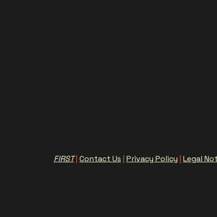
FIRST
|
Contact Us
|
Privacy Policy
|
Legal No