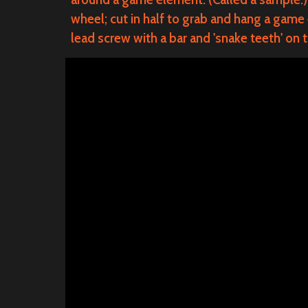
wheel; cut in half to grab and hang a game
lead screw with a bar and 'snake teeth' on 