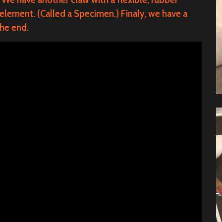
 element. (Called a Specimen.)
Finaly
, we have a
the end.