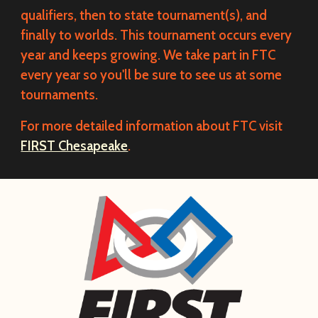
qualifiers, then to state tournament(s), and
finally to worlds. This tournament occurs every
year and keeps growing. We take part in FTC
every year so you'll be sure to see us at some
tournaments.
For more detailed information about FTC visit
FIRST Chesapeake
.