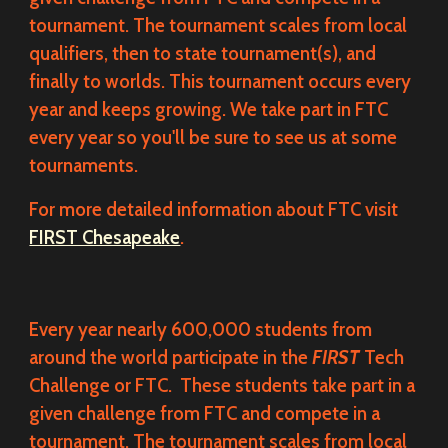
tournament. The tournament scales from local
qualifiers, then to state tournament(s), and
finally to worlds. This tournament occurs every
year and keeps growing. We take part in FTC
every year so you'll be sure to see us at some
tournaments.
For more detailed information about FTC visit
FIRST Chesapeake
.
Every year nearly 600,000 students from
around the world participate in the
FIRST
Tech
Challenge or FTC. These students take part in a
given challenge from FTC and compete in a
tournament. The tournament scales from local