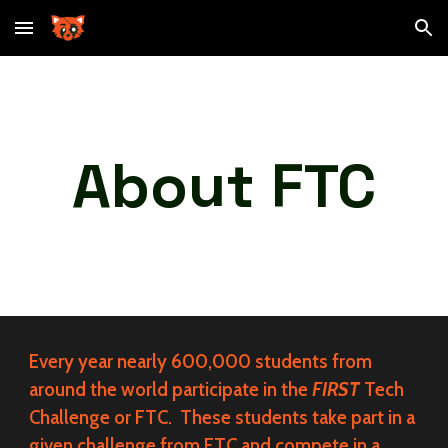
Skip to main content
Skip to navigation
About FTC
Every year nearly 600,000 students from
around the world participate in the
FIRST
Tech
Challenge or FTC. These students take part in a
given challenge from FTC and compete in a