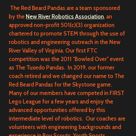
The Red Beard Pandas are a team sponsored
by the
New River Robotics Association
, an
approved non-profit 501(c)(3) organization
chartered to promote STEM through the use of
robotics and engineering outreach in the New
River Valley of Virginia. Our first FTC
competition was the 2011 "Bowled Over" event
as The Tuxedo Pandas. In 2019, our former
coach retired and we changed our name to The
Red Beard Pandas for the Skystone game.
Many of our members have competed in FIRST
Lego League for a few years and enjoy the
advanced opportunities offered by this
intermediate level of robotics. Our coaches are
volunteers with engineering backgrounds and
experience in Boy Scouts, Youth Sports,