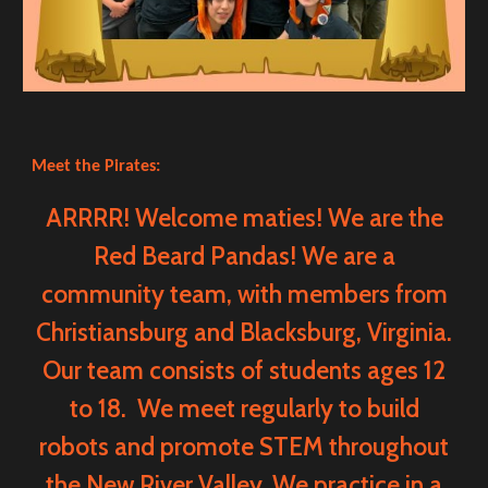
Meet the Pirates:
ARRRR! Welcome maties! We are the
Red Beard Pandas! We are a
community team, with members from
Christiansburg and Blacksburg, Virginia.
Our team consists of students ages 12
to 18. We meet regularly to build
robots and promote STEM throughout
the New River Valley. We practice in a