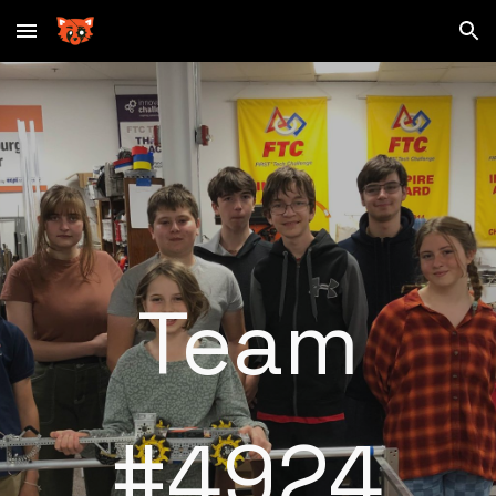
Skip to main content
Skip to navigation
Team
#4924