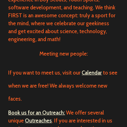
software development, and teaching. We think
FIRST is an awesome concept: truly a sport for
the mind, where we celebrate our geekiness
and get excited about science, technology,
engineering, and math!
Meeting new people:
If you want to meet us, visit our
Calendar
to see
when we are free! We always welcome new
faces.
Book us for an Outreach:
We offer several
unique
Outreaches
. If you are interested in us