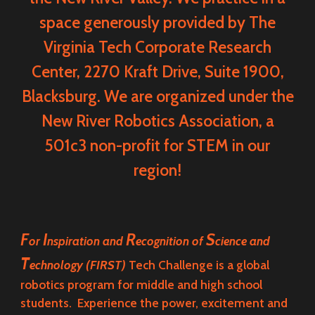
space generously provided by
The
Virginia Tech Corporate Research
Center
, 2270 Kraft Drive, Suite 1900,
Blacksburg. We are organized under the
New River Robotics Association
, a
501c3 non-profit for STEM in our
region!
F
I
R
S
or
nspiration and
ecognition of
cience and
T
echnology
(
FIRST)
Tech Challenge
is a global
robotics program for middle and high school
students. Experience the power, excitement and