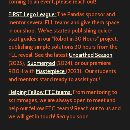
coming to an event, please reach out!
FIRST Lego League:
The Pandas sponsor and
mentor several FLL teams and give them space
in our shop. We've started publishing quick-
start guides in our "Robot in 30 Hours" project:
publishing simple solutions 30 hours from the
FLL reveal. See the latest
Unearthed Season
(2025),
Submerged
(2024), or our premiere
Ri30H with
Masterpiece
(2023). Our students
and mentors stand ready to assist you!
Helping Fellow FTC teams:
From mentoring to
scrimmages, we are always open to meet and
help our fellow FTC teams! Reach out to us and
we will get in touch!
Sea
you soon.