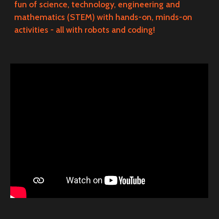
fun of science, technology, engineering and
mathematics (STEM) with hands-on, minds-on
activities - all with robots and coding!